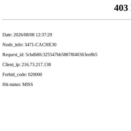
403
Date: 2026/08/08 12:37:29
Node_info: 3471-CACHE30
Request_id: 5cbdb8fc325547bb58878f40363ee8b5
Client_ip: 216.73.217.138
Forbid_code: 020000
Hit-status: MISS