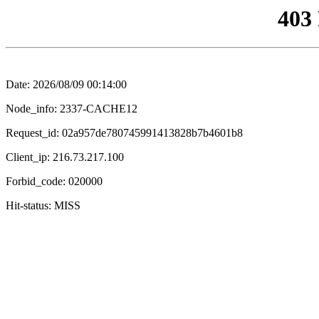
403
Date: 2026/08/09 00:14:00
Node_info: 2337-CACHE12
Request_id: 02a957de780745991413828b7b4601b8
Client_ip: 216.73.217.100
Forbid_code: 020000
Hit-status: MISS