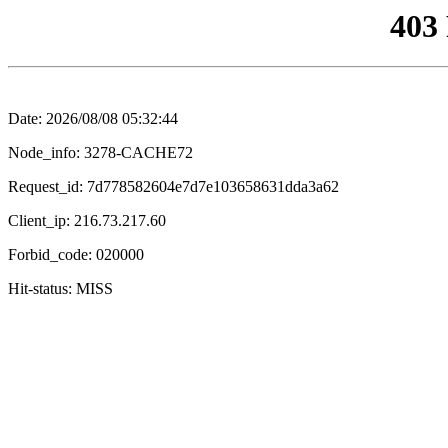
403
Date: 2026/08/08 05:32:44
Node_info: 3278-CACHE72
Request_id: 7d778582604e7d7e103658631dda3a62
Client_ip: 216.73.217.60
Forbid_code: 020000
Hit-status: MISS