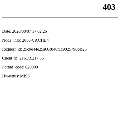
403
Date: 2026/08/07 17:02:26
Node_info: 2086-CACHE4
Request_id: 25c9e44e25a66c840f1c9025790cef25
Client_ip: 216.73.217.36
Forbid_code: 020000
Hit-status: MISS